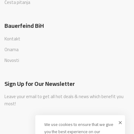
Česta pitanja
Bauerfeind BiH
Kontakt
Onama
Novosti
Sign Up for Our Newsletter
Leave your email to get all hot deals & news which benefit you
most!
We use cookies to ensure that we give
you the best experience on our