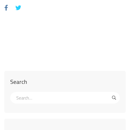
Search