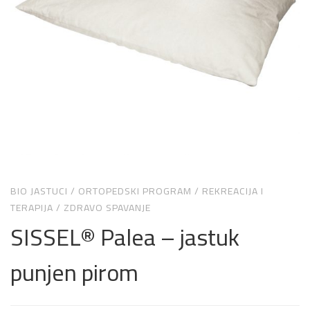
BIO JASTUCI
/
ORTOPEDSKI PROGRAM
/
REKREACIJA I
TERAPIJA
/
ZDRAVO SPAVANJE
SISSEL® Palea – jastuk
punjen pirom