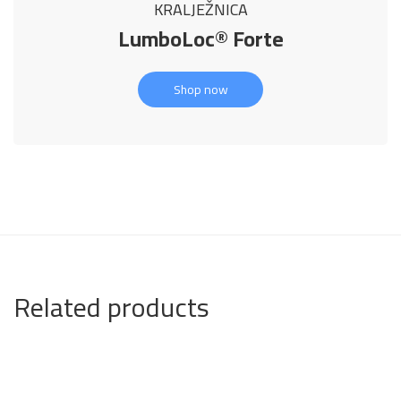
KRALJEŽNICA
LumboLoc® Forte
Shop now
Related products