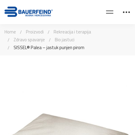
Home
Proizvodi
Rekreacija i terapija
Zdravo spavanje
Bio jastuci
SISSEL® Palea – jastuk punjen pirom