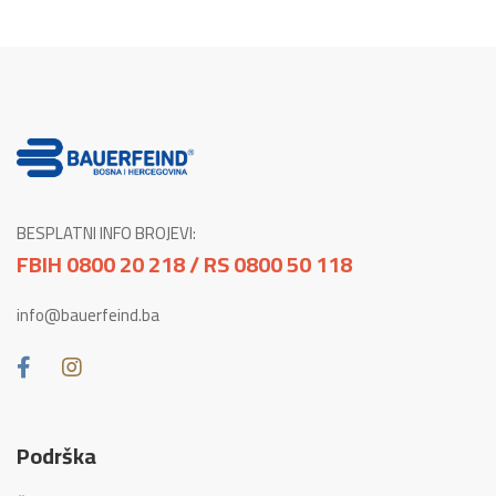
BESPLATNI INFO BROJEVI:
FBIH 0800 20 218 / RS 0800 50 118
info@bauerfeind.ba
Podrška