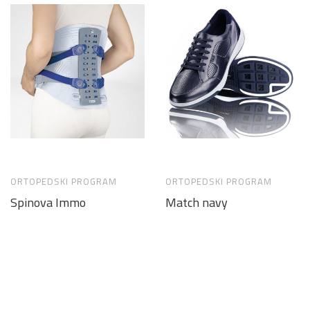
ORTOPEDSKI PROGRAM
ORTOPEDSKI PROGRAM
Spinova Immo
Match navy