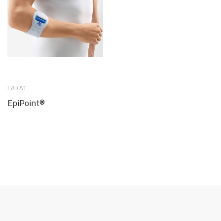
LAKAT
EpiPoint®