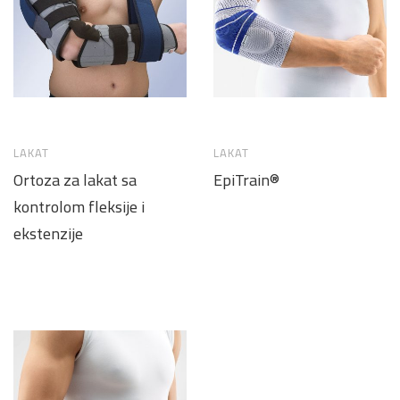
LAKAT
LAKAT
Ortoza za lakat sa
EpiTrain®
kontrolom fleksije i
ekstenzije