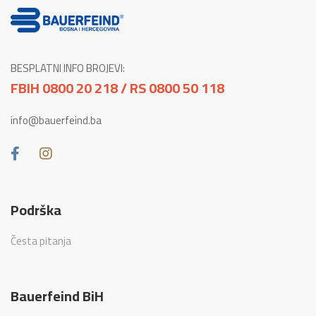
BESPLATNI INFO BROJEVI:
FBIH 0800 20 218 / RS 0800 50 118
info@bauerfeind.ba
Podrška
Česta pitanja
Bauerfeind BiH