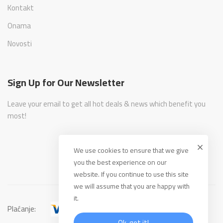
Kontakt
Onama
Novosti
Sign Up for Our Newsletter
Leave your email to get all hot deals & news which benefit you
most!
We use cookies to ensure that we give
you the best experience on our
website. If you continue to use this site
we will assume that you are happy with
it.
Plaćanje:
Ok, got it!