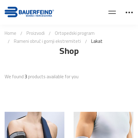
Home
Proizvodi
Ortopedski program
Rameni obruč i gornji ekstremiteti
Lakat
Shop
We found
3
products available for you