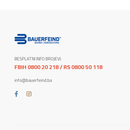
BESPLATNI INFO BROJEVI:
FBIH 0800 20 218 / RS 0800 50 118
info@bauerfeind.ba