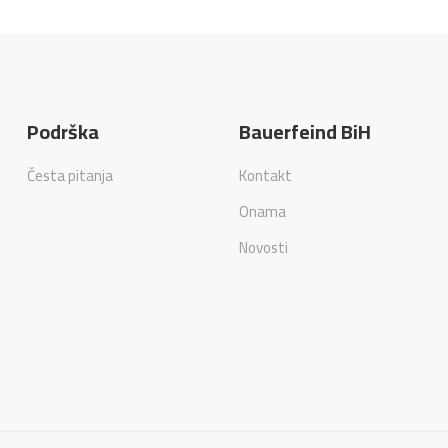
Podrška
Bauerfeind BiH
Česta pitanja
Kontakt
Onama
Novosti