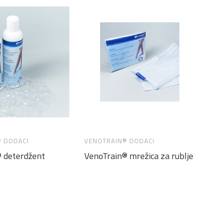
 DODACI
VENOTRAIN® DODACI
 deterdžent
VenoTrain® mrežica za rublje