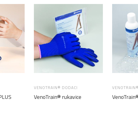
VENOTRAIN® DODACI
VENOTRAIN®
 PLUS
VenoTrain® rukavice
VenoTrain®