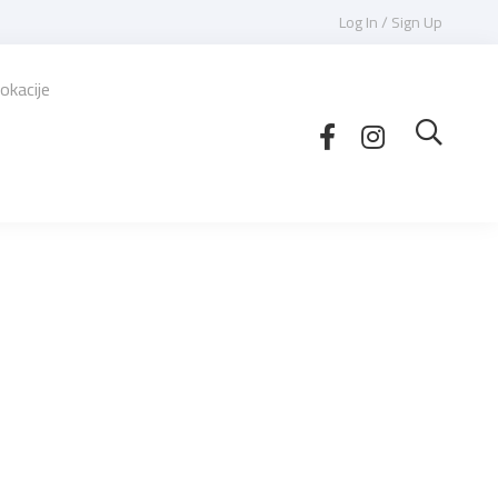
Log In / Sign Up
okacije