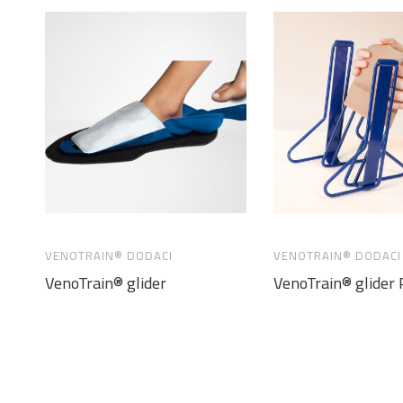
VENOTRAIN® DODACI
VENOTRAIN® DODACI
VenoTrain® glider
VenoTrain® glider