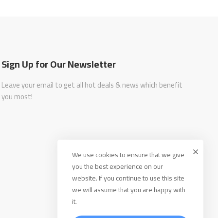
Sign Up for Our Newsletter
Leave your email to get all hot deals & news which benefit
you most!
We use cookies to ensure that we give
you the best experience on our
website. If you continue to use this site
we will assume that you are happy with
it.