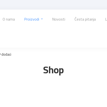
O nama
Proizvodi
Novosti
Česta pitanja
L
 dodaci
Shop