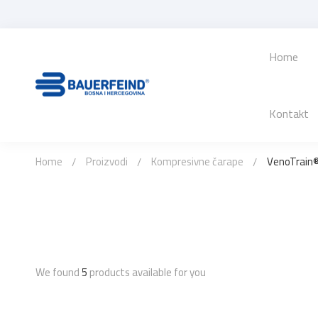
Home
Kontakt
Home
Proizvodi
Kompresivne čarape
VenoTrain®
We found
5
products available for you