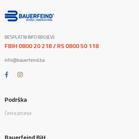
BESPLATNI INFO BROJEVI:
FBIH 0800 20 218 / RS 0800 50 118
info@bauerfeind.ba
Podrška
Česta pitanja
Bauerfeind BiH