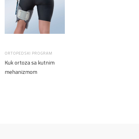
ORTOPEDSKI PROGRAM
Kuk ortoza sa kutnim
mehanizmom