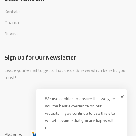
Kontakt
Onama
Novosti
Sign Up for Our Newsletter
Leave your email to get all hot deals & news which benefit you
most!
We use cookies to ensure that we give
you the best experience on our
website. If you continue to use this site
we will assume that you are happy with
it.
Plaćanje: