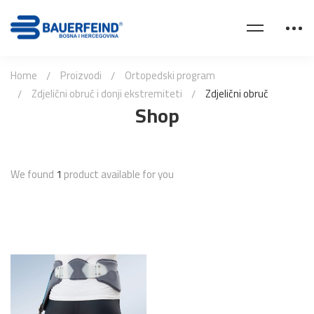
Home
Proizvodi
Ortopedski program
Zdjelični obruč i donji ekstremiteti
Zdjelični obruč
Shop
We found
1
product available for you