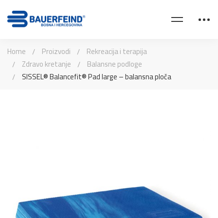
Home
Proizvodi
Rekreacija i terapija
Zdravo kretanje
Balansne podloge
SISSEL® Balancefit® Pad large – balansna ploča