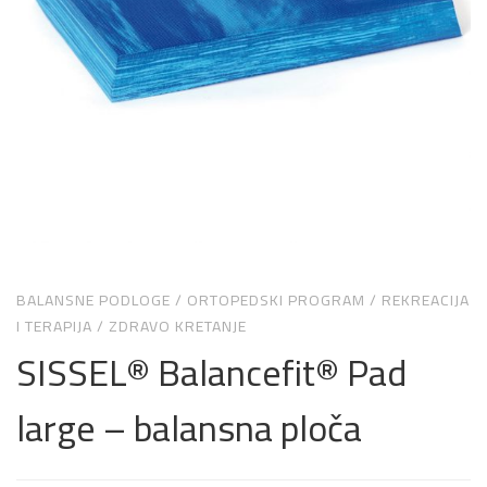
BALANSNE PODLOGE
/
ORTOPEDSKI PROGRAM
/
REKREACIJA
I TERAPIJA
/
ZDRAVO KRETANJE
SISSEL® Balancefit® Pad
large – balansna ploča