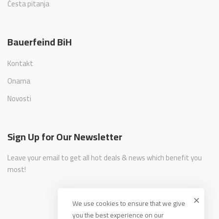
Česta pitanja
Bauerfeind BiH
Kontakt
Onama
Novosti
Sign Up for Our Newsletter
Leave your email to get all hot deals & news which benefit you
most!
We use cookies to ensure that we give
you the best experience on our