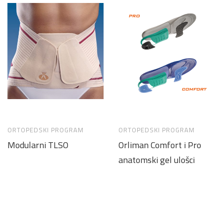
ORTOPEDSKI PROGRAM
ORTOPEDSKI PROGRAM
Modularni TLSO
Orliman Comfort i Pro
anatomski gel ulošci