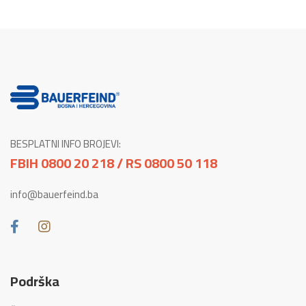
BESPLATNI INFO BROJEVI:
FBIH 0800 20 218 / RS 0800 50 118
info@bauerfeind.ba
Podrška