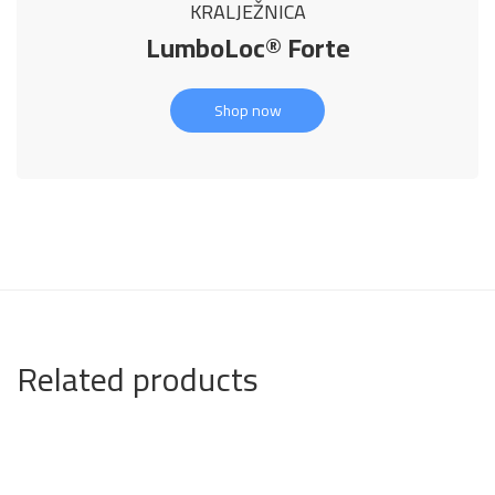
KRALJEŽNICA
LumboLoc® Forte
Shop now
Related products