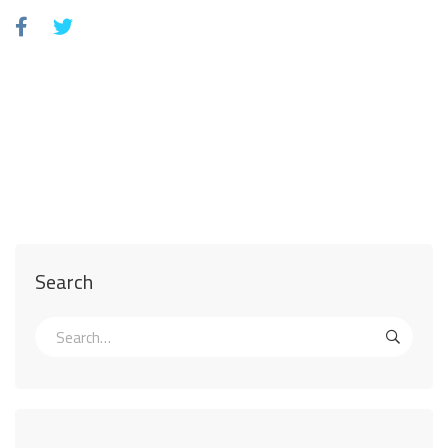
Search