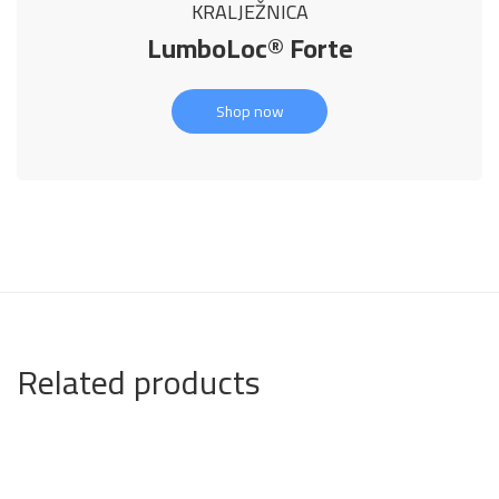
KRALJEŽNICA
LumboLoc® Forte
Shop now
Related products