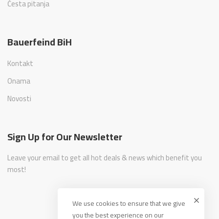
Česta pitanja
Bauerfeind BiH
Kontakt
Onama
Novosti
Sign Up for Our Newsletter
Leave your email to get all hot deals & news which benefit you
most!
We use cookies to ensure that we give
you the best experience on our