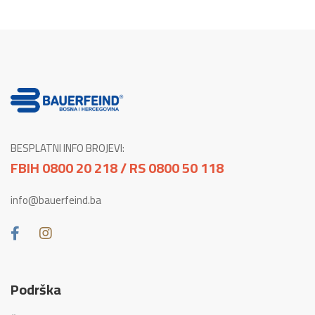
BESPLATNI INFO BROJEVI:
FBIH 0800 20 218 / RS 0800 50 118
info@bauerfeind.ba
Podrška