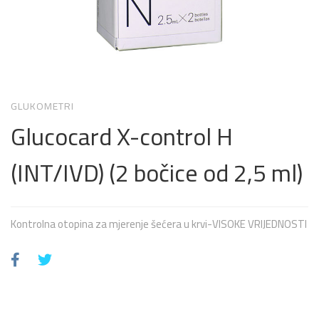
GLUKOMETRI
Glucocard X-control H
(INT/IVD) (2 bočice od 2,5 ml)
Kontrolna otopina za mjerenje šećera u krvi-VISOKE VRIJEDNOSTI