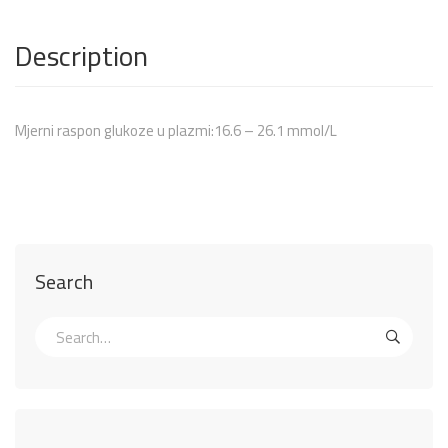
Description
Mjerni raspon glukoze u plazmi:16.6 – 26.1 mmol/L
Search