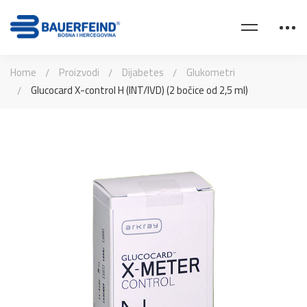
Home
Proizvodi
Dijabetes
Glukometri
Glucocard X-control H (INT/IVD) (2 bočice od 2,5 ml)