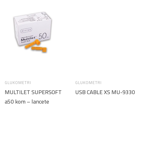
GLUKOMETRI
GLUKOMETRI
MULTILET SUPERSOFT
USB CABLE XS MU-9330
a50 kom – lancete