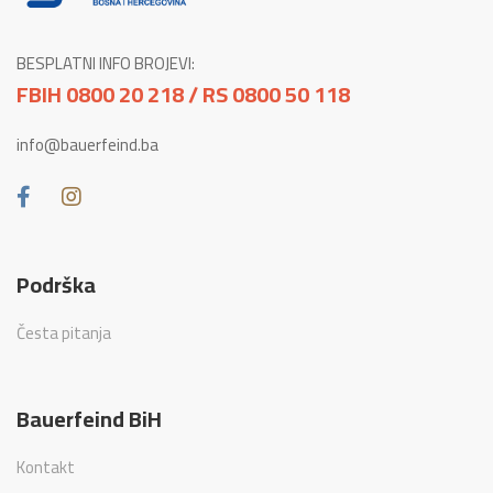
BESPLATNI INFO BROJEVI:
FBIH 0800 20 218 / RS 0800 50 118
info@bauerfeind.ba
Podrška
Česta pitanja
Bauerfeind BiH
Kontakt