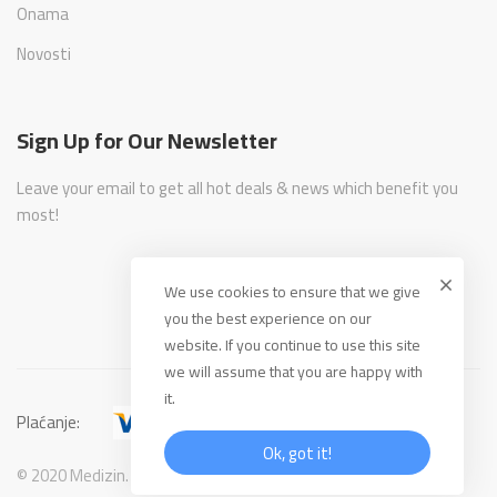
Onama
Novosti
Sign Up for Our Newsletter
Leave your email to get all hot deals & news which benefit you
most!
We use cookies to ensure that we give
you the best experience on our
website. If you continue to use this site
we will assume that you are happy with
it.
Plaćanje:
Ok, got it!
© 2020 Medizin. All Rights Reserved