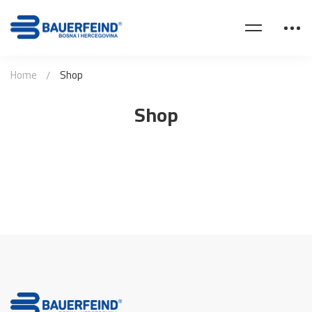
Home
Shop
Shop