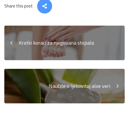
Share this post
Kratki koraci za njegovana stopala
Naučite o ljekovitoj aloe veri