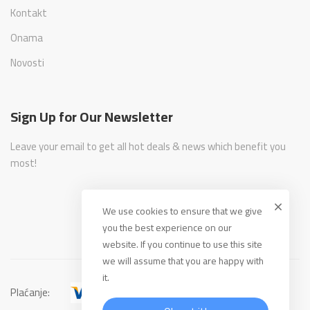
Kontakt
Onama
Novosti
Sign Up for Our Newsletter
Leave your email to get all hot deals & news which benefit you
most!
We use cookies to ensure that we give
you the best experience on our
website. If you continue to use this site
we will assume that you are happy with
it.
Plaćanje: