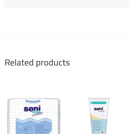
Related products