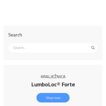
Search
KRALJEŽNICA
LumboLoc® Forte
Shop now