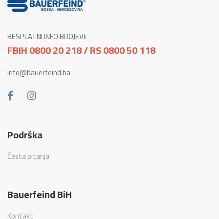
BESPLATNI INFO BROJEVI:
FBIH 0800 20 218 / RS 0800 50 118
info@bauerfeind.ba
Podrška
Česta pitanja
Bauerfeind BiH
Kontakt