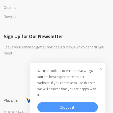
Onama
Novosti
Sign Up for Our Newsletter
Leave your email to get all hot deals & news which benefit you
most!
We use cookies to ensure that we give
you the best experience on our
website. If you continue to use this site
we will assume that you are happy with
it.
Plaćanje:
Ok, got it!
© 2020 Medizin. All Rights Reserved