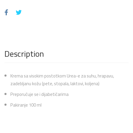
Description
Krema sa visokim postotkom Urea-e za suhu, hrapavu,
zadebljanu kožu (pete, stopala, laktovi, koljena)
Preporučuje se i dijabetičarima
Pakiranje 100 ml