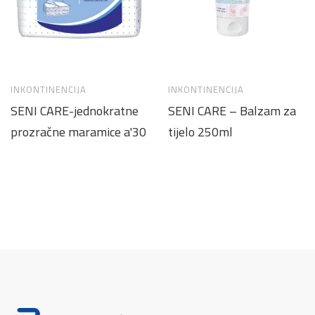
INKONTINENCIJA
INKONTINENCIJA
SENI CARE-jednokratne
SENI CARE – Balzam za
prozračne maramice a'30
tijelo 250ml