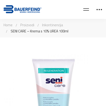
Home
Proizvodi
Inkontinencija
SENI CARE – Krema s 10% UREA 100ml