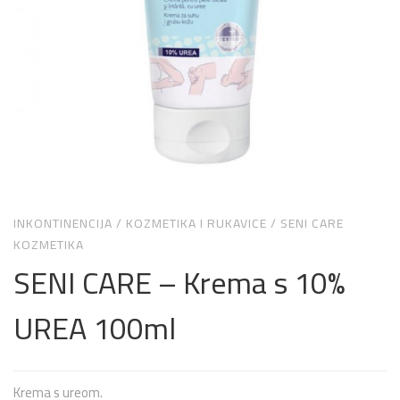
INKONTINENCIJA
/
KOZMETIKA I RUKAVICE
/
SENI CARE
KOZMETIKA
SENI CARE – Krema s 10%
UREA 100ml
Krema s ureom.