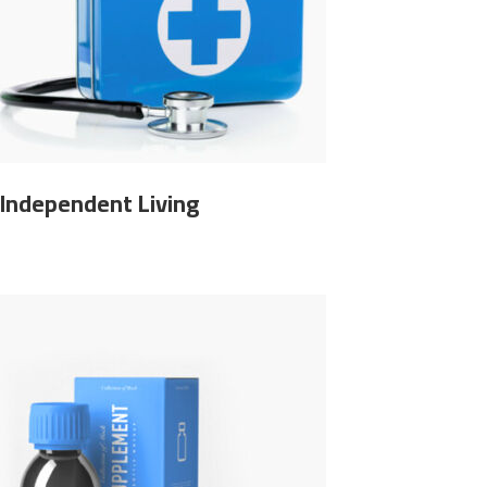
Independent Living