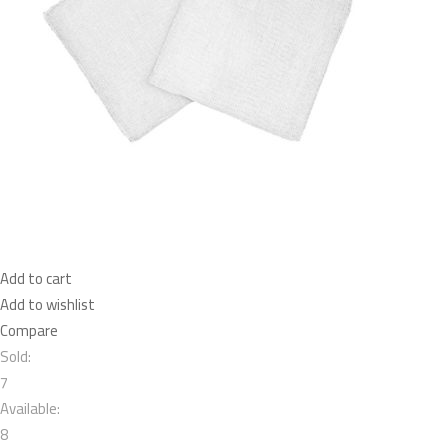
Add to cart
Add to wishlist
Compare
Sold:
7
Available:
8