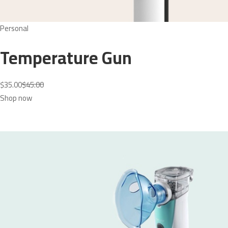
Personal
Temperature Gun
$35.00
$45.00
Shop now