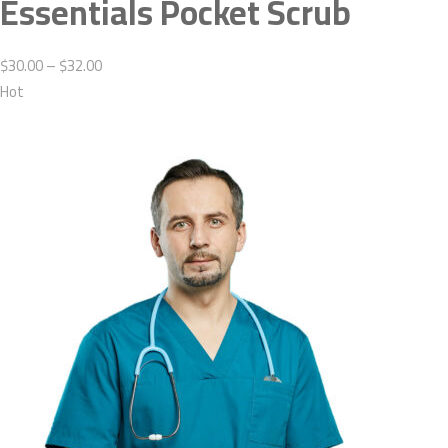
Essentials Pocket Scrub
$30.00 – $32.00
Hot