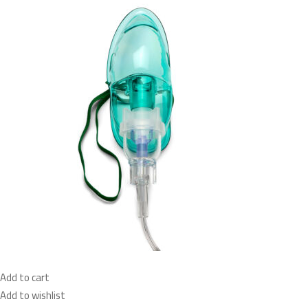
Add to cart
Add to wishlist