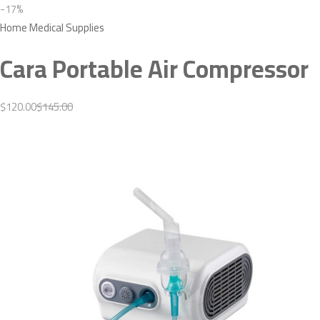
-17%
Home Medical Supplies
Cara Portable Air Compressor
$120.00
$145.00