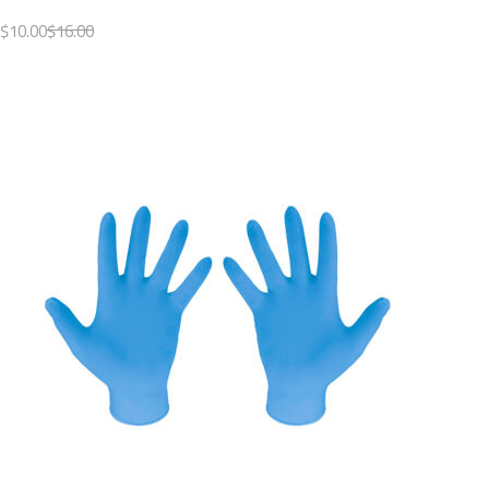
$10.00
$16.00