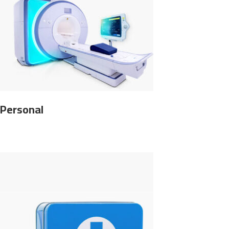
Personal