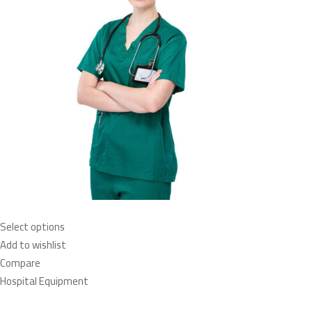
Select options
Add to wishlist
Compare
Hospital Equipment