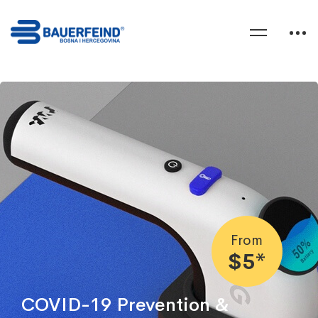
From
$5*
COVID-19 Prevention &