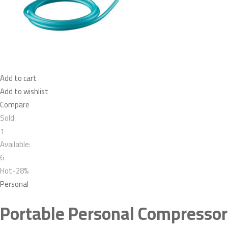
Add to cart
Add to wishlist
Compare
Sold:
1
Available:
6
Hot-28%
Personal
Portable Personal Compressor