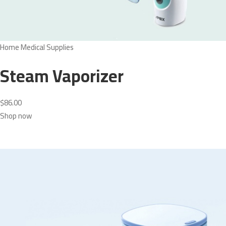
Home Medical Supplies
Steam Vaporizer
$86.00
Shop now