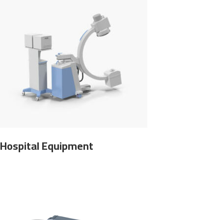
Hospital Equipment