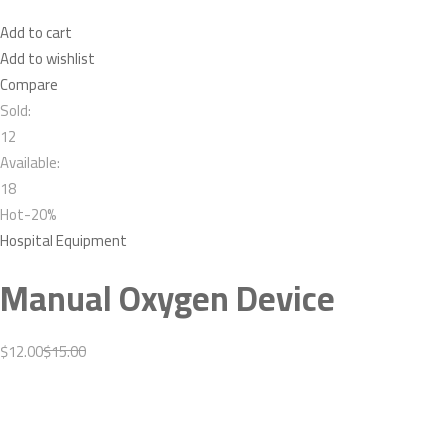
Add to cart
Add to wishlist
Compare
Sold:
12
Available:
18
Hot-20%
Hospital Equipment
Manual Oxygen Device
$12.00
$15.00