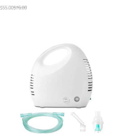
$55.00
$76.00