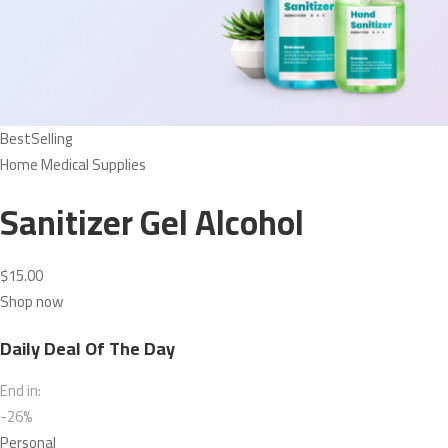
BestSelling
Home Medical Supplies
Sanitizer Gel Alcohol
$15.00
Shop now
Daily Deal Of The Day
End in:
-26%
Personal