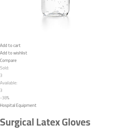
Add to cart
Add to wishlist
Compare
Sold:
3
Available:
3
-38%
Hospital Equipment
Surgical Latex Gloves