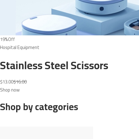
19%Off
Hospital Equipment
Stainless Steel Scissors
$13.00
$16.00
Shop now
Shop by categories