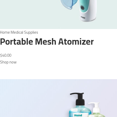
Home Medical Supplies
Portable Mesh Atomizer
$40.00
Shop now