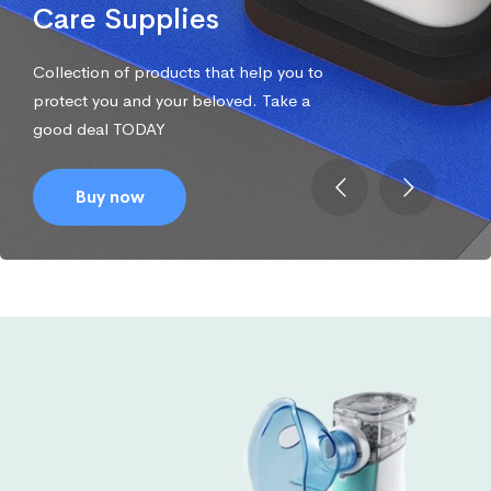
Care Supplies
Collection of products that help you to
protect you and your beloved. Take a
good deal TODAY
Buy now