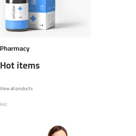
Pharmacy
Hot items
View all products
Hot