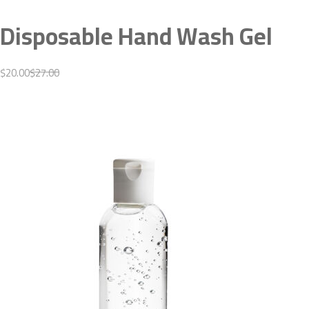
Disposable Hand Wash Gel
$20.00
$27.00