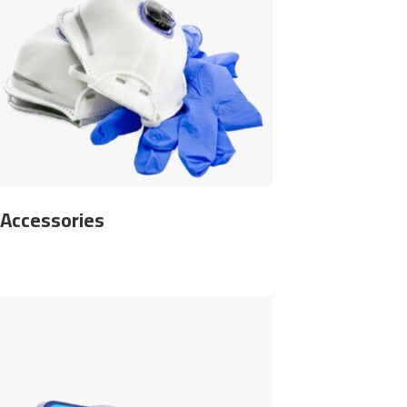
Accessories