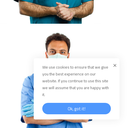
We use cookies to ensure that we give
you the best experience on our
website. If you continue to use this site
we will assume that you are happy with
it.
Ok, got it!