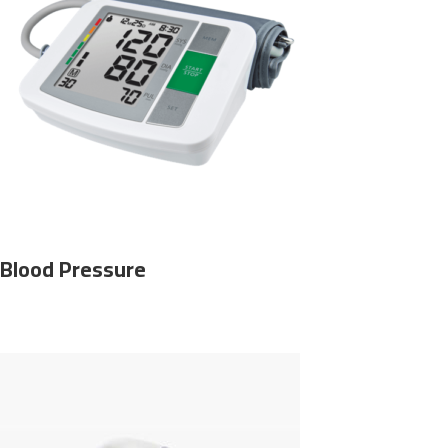
Blood Pressure