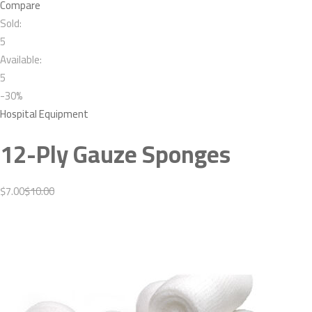
Compare
Sold:
5
Available:
5
-30%
Hospital Equipment
12-Ply Gauze Sponges
$7.00
$10.00