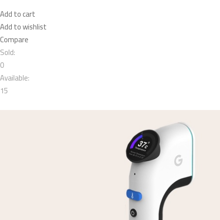
Add to cart
Add to wishlist
Compare
Sold:
0
Available:
15