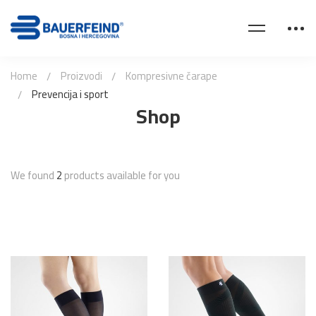
Home
Proizvodi
Kompresivne čarape
Prevencija i sport
Shop
We found
2
products available for you