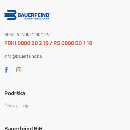
BESPLATNI INFO BROJEVI:
FBIH 0800 20 218 / RS 0800 50 118
info@bauerfeind.ba
Podrška
Česta pitanja
Bauerfeind BiH