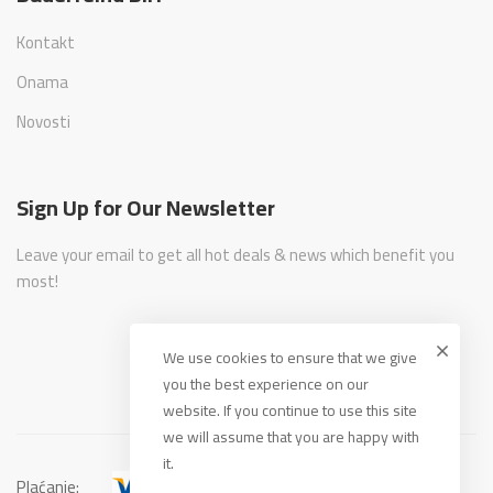
Kontakt
Onama
Novosti
Sign Up for Our Newsletter
Leave your email to get all hot deals & news which benefit you
most!
We use cookies to ensure that we give
you the best experience on our
website. If you continue to use this site
we will assume that you are happy with
it.
Plaćanje: