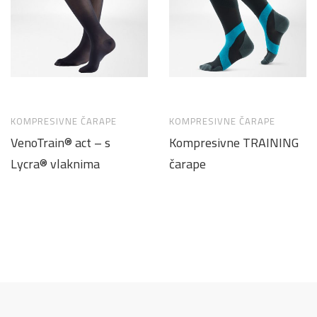
KOMPRESIVNE ČARAPE
KOMPRESIVNE ČARAPE
VenoTrain® act – s
Kompresivne TRAINING
Lycra® vlaknima
čarape